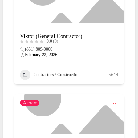
Viktor (General Contractor)
0.0
(0)
(831) 889-0800
February 22, 2026
Contractors / Construction
14
Popular