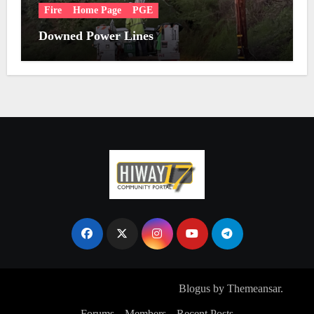
Fire
Home Page
PGE
Downed Power Lines
Copyright © All rights reserved
|
Blogus
by
Themeansar
.
Forums
Members
Recent Posts