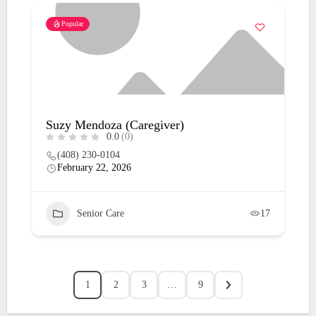
Popular
Suzy Mendoza (Caregiver)
0.0
(0)
(408) 230-0104
February 22, 2026
Senior Care
17
1
2
3
…
9