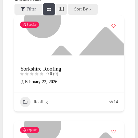
Filter
Sort By
Popular
Yorkshire Roofing
0.0
(0)
February 22, 2026
Roofing
14
Popular