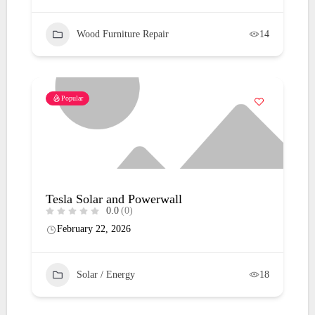
Wood Furniture Repair
14
Popular
Tesla Solar and Powerwall
0.0
(0)
February 22, 2026
Solar / Energy
18