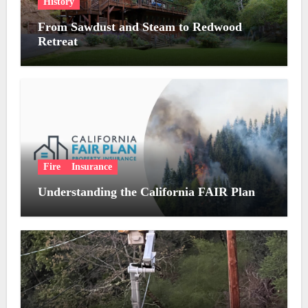
History
From Sawdust and Steam to Redwood
Retreat
Fire
Insurance
Understanding the California FAIR Plan