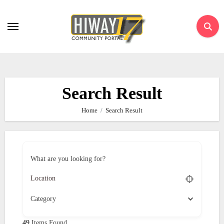
Skip
to
content
Search Result
Home
Search Result
What are you looking for?
Category
49
Items Found