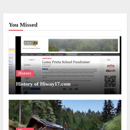
You Missed
History
History of Hiway17.com