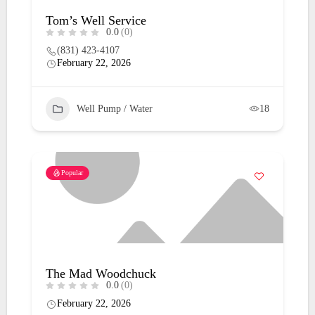
Tom’s Well Service
0.0
(0)
(831) 423-4107
February 22, 2026
Well Pump / Water
18
Popular
The Mad Woodchuck
0.0
(0)
February 22, 2026