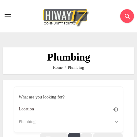
Skip
to
content
Plumbing
Home
Plumbing
What are you looking for?
Plumbing