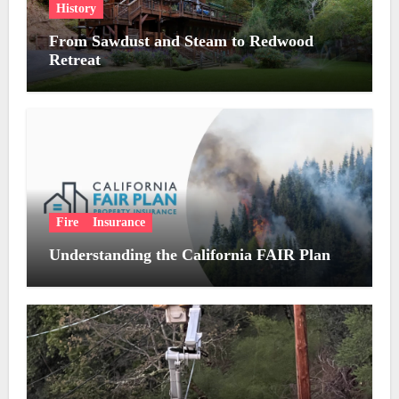
History
From Sawdust and Steam to Redwood
Retreat
Fire
Insurance
Understanding the California FAIR Plan