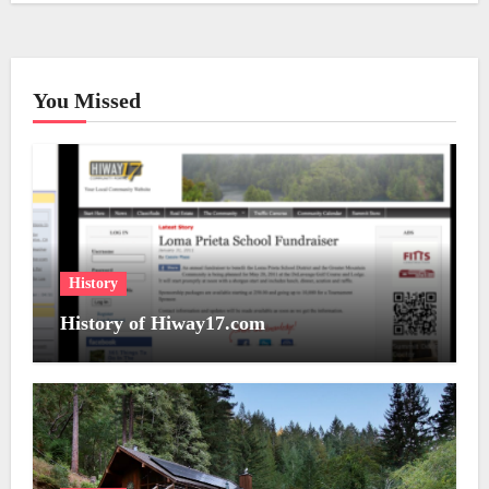
You Missed
History
History of Hiway17.com