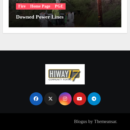
Fire
Home Page
PGE
Downed Power Lines
Copyright © All rights reserved
|
Blogus
by
Themeansar
.