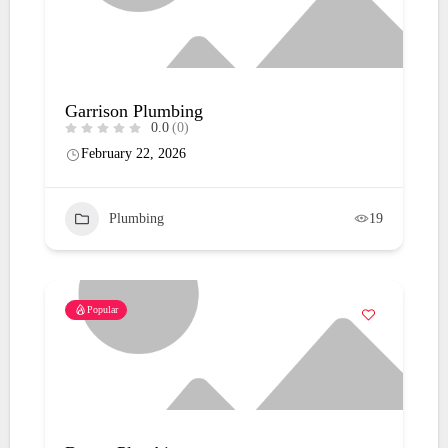
Garrison Plumbing
0.0
(0)
February 22, 2026
Plumbing
19
Popular