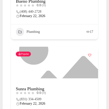
Bueno Plumbing
0.0
(0)
(408) 440-2728
February 22, 2026
Plumbing
17
Popular
Sunra Plumbing
0.0
(0)
(831) 334-4509
February 22, 2026