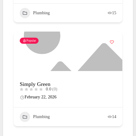
Plumbing
15
Popular
Simply Green
0.0
(0)
February 22, 2026
Plumbing
14