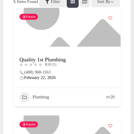
5
Items Found
Filter
Sort By
Popular
Quality 1st Plumbing
0.0
(0)
(408) 968-1163
February 22, 2026
Plumbing
20
Popular