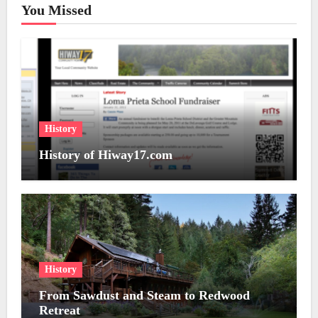
You Missed
History
History of Hiway17.com
History
From Sawdust and Steam to Redwood
Retreat