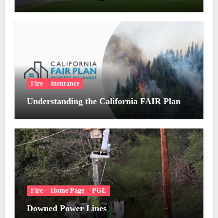
Fire
Insurance
Understanding the California FAIR Plan
Fire
Home Page
PGE
Downed Power Lines