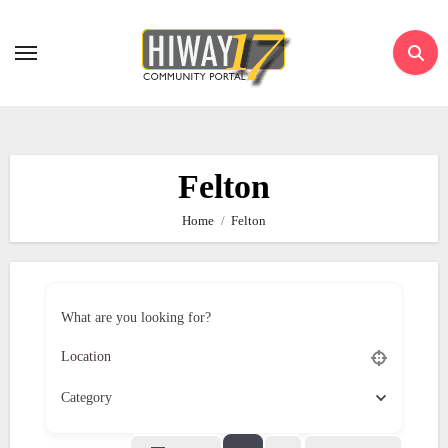
Skip
to
content
Felton
Home
Felton
What are you looking for?
Category