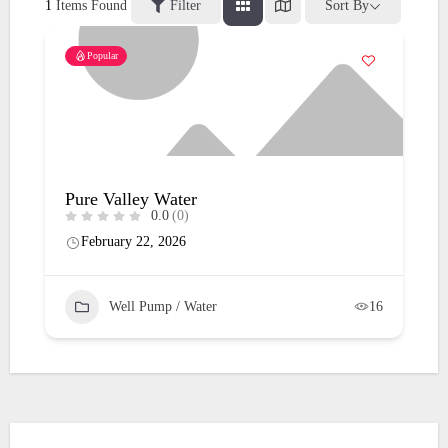
1
Items Found
Filter
Sort By
Popular
Pure Valley Water
0.0
(0)
February 22, 2026
Well Pump / Water
16