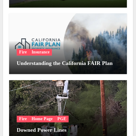
Fire
Insurance
Understanding the California FAIR Plan
Fire
Home Page
PGE
Downed Power Lines