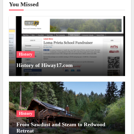
You Missed
History
History of Hiway17.com
History
From Sawdust and Steam to Redwood
Retreat