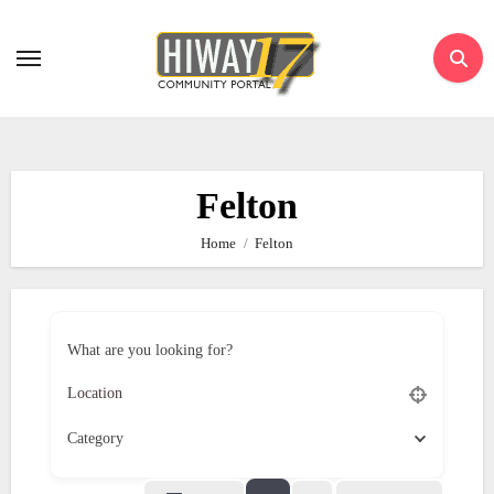
Skip
to
content
Felton
Home
Felton
What are you looking for?
Category