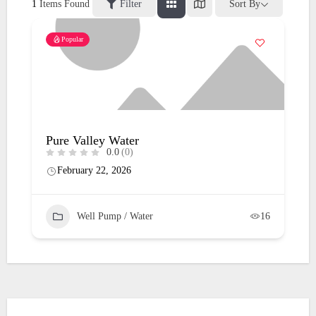
1
Items Found
Filter
Sort By
Popular
Pure Valley Water
0.0
(0)
February 22, 2026
Well Pump / Water
16