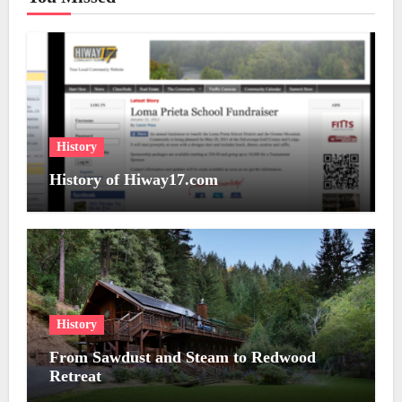
History
History of Hiway17.com
History
From Sawdust and Steam to Redwood
Retreat