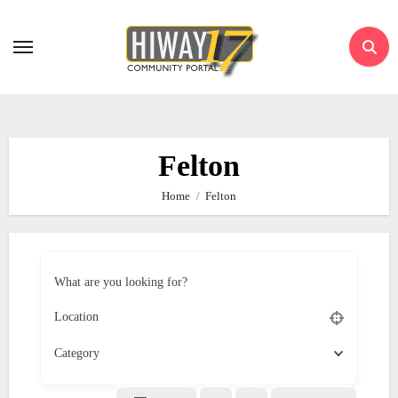
Skip
to
content
Felton
Home
Felton
What are you looking for?
Category