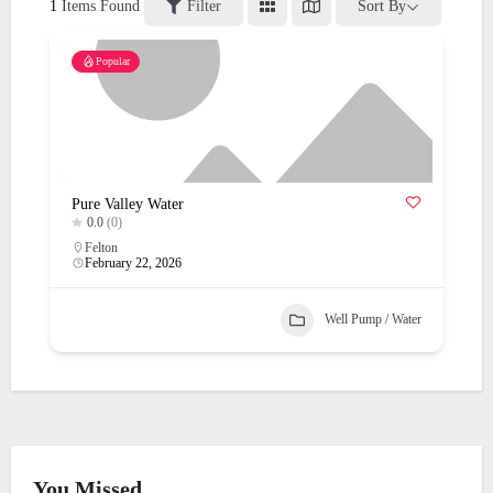
1
Items Found
Filter
Sort By
Popular
Pure Valley Water
0.0
(0)
Felton
February 22, 2026
Well Pump / Water
You Missed