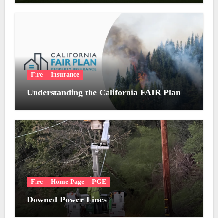
Fire
Insurance
Understanding the California FAIR Plan
Fire
Home Page
PGE
Downed Power Lines