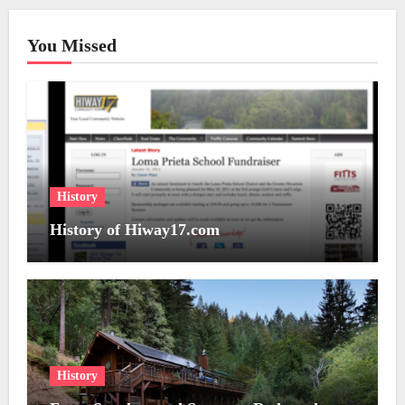
You Missed
History
History of Hiway17.com
History