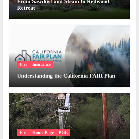
From Sawdust and Steam to Redwood
Retreat
Fire
Insurance
Understanding the California FAIR Plan
Fire
Home Page
PGE