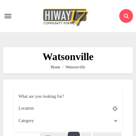
Skip
to
content
Watsonville
Home
Watsonville
What are you looking for?
Category