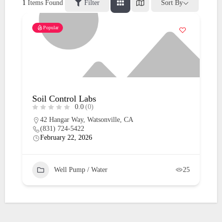
1
Items Found
Filter
Sort By
Popular
Soil Control Labs
0.0
(0)
42 Hangar Way, Watsonville, CA
(831) 724-5422
February 22, 2026
Well Pump / Water
25