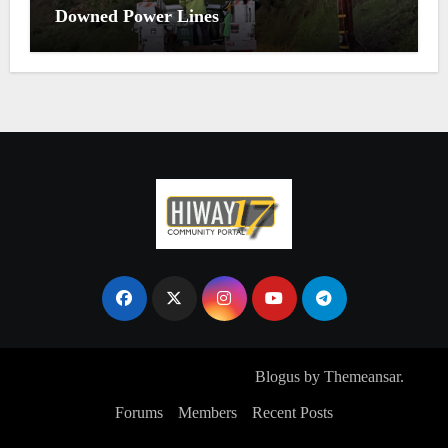
Downed Power Lines
Copyright © All rights reserved
|
Blogus
by
Themeansar
.
Forums
Members
Recent Posts