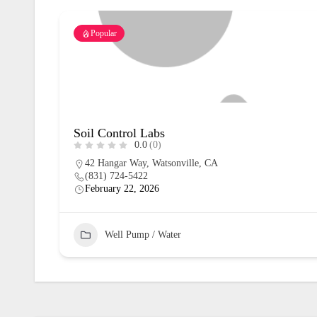
Popular
Soil Control Labs
0.0
(0)
42 Hangar Way, Watsonville, CA
(831) 724-5422
February 22, 2026
Well Pump / Water