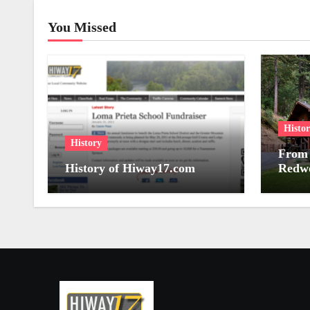
You Missed
Histo
History
From 
History of Hiway17.com
Redwo