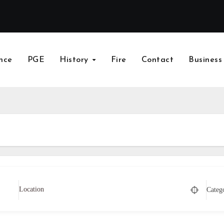
nce
PGE
History
Fire
Contact
Business
Categ