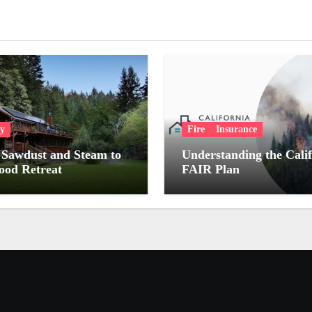
ry
Fire
Insurance
Sawdust and Steam to
Understanding the Cali
od Retreat
FAIR Plan