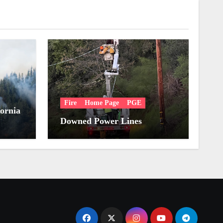
Fire
Home Page
PGE
fornia
Downed Power Lines