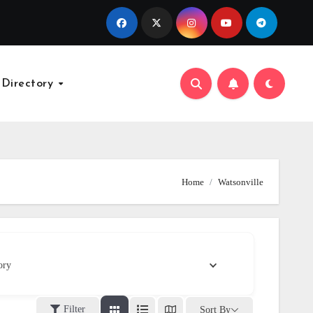
 Directory
Home
Watsonville
ory
Filter
Sort By