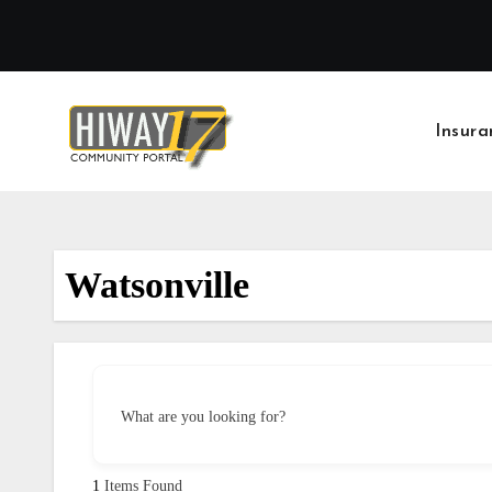
Skip
to
content
Insura
Watsonville
What are you looking for?
1
Items Found