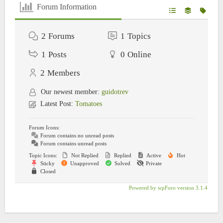
Forum Information
2
Forums
1
Topics
1
Posts
0
Online
2
Members
Our newest member:
guidotrev
Latest Post:
Tomatoes
Forum Icons:
Forum contains no unread posts
Forum contains unread posts
Topic Icons:
Not Replied
Replied
Active
Hot
Sticky
Unapproved
Solved
Private
Closed
Powered by wpForo version 3.1.4