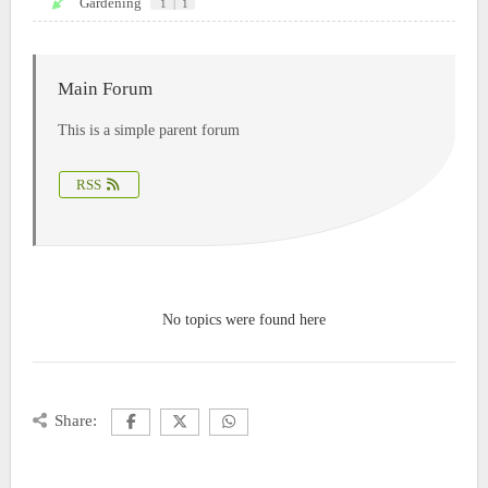
Gardening
1
|
1
Main Forum
This is a simple parent forum
RSS
No topics were found here
Share: