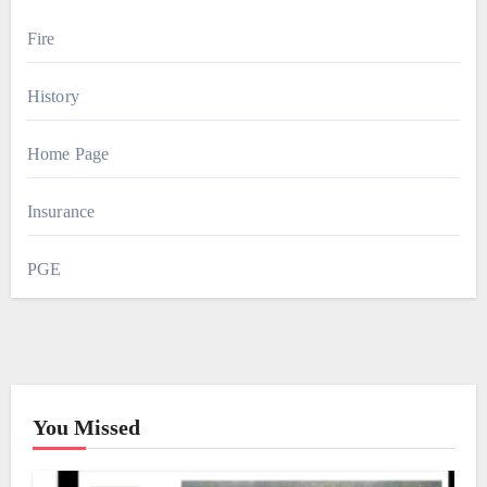
Fire
History
Home Page
Insurance
PGE
You Missed