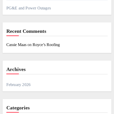
PG&E and Power Outages
Recent Comments
Cassie Maas
on
Royce’s Roofing
Archives
February 2026
Categories