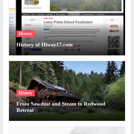
History
History of Hiway17.com
History
From Sawdust and Steam to Redwood
Retreat