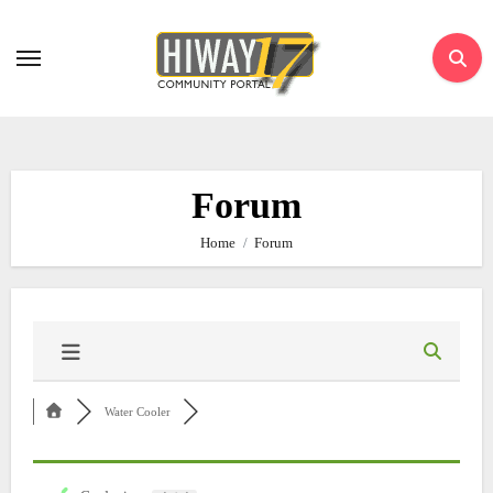
Skip
to
content
Forum
Home
Forum
Water Cooler