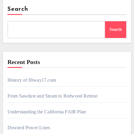
Search
Search
Recent Posts
History of Hiway17.com
From Sawdust and Steam to Redwood Retreat
Understanding the California FAIR Plan
Downed Power Lines