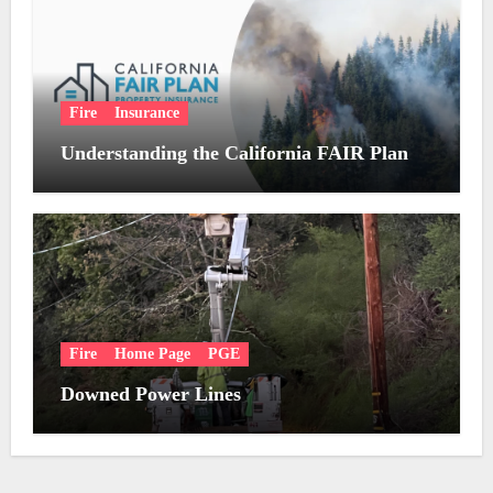
Fire
Insurance
Understanding the California FAIR Plan
Fire
Home Page
PGE
Downed Power Lines