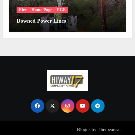
Fire
Home Page
PGE
Downed Power Lines
Copyright © All rights reserved
|
Blogus
by
Themeansar
.