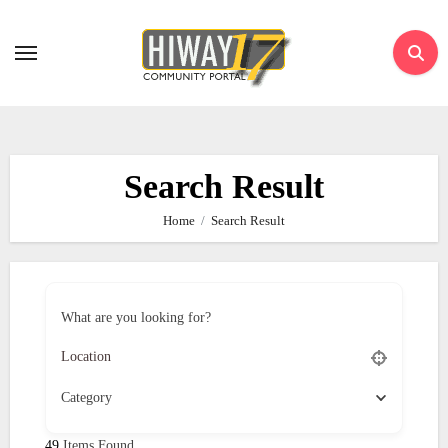
Skip
to
content
Search Result
Home
Search Result
What are you looking for?
Category
49
Items Found