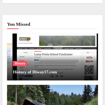
You Missed
History
History of Hiway17.com