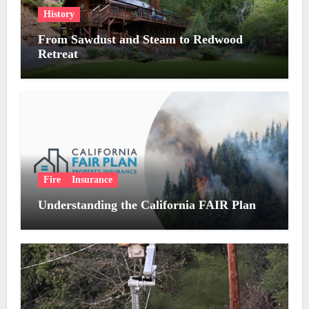
History
From Sawdust and Steam to Redwood
Retreat
Fire
Insurance
Understanding the California FAIR Plan