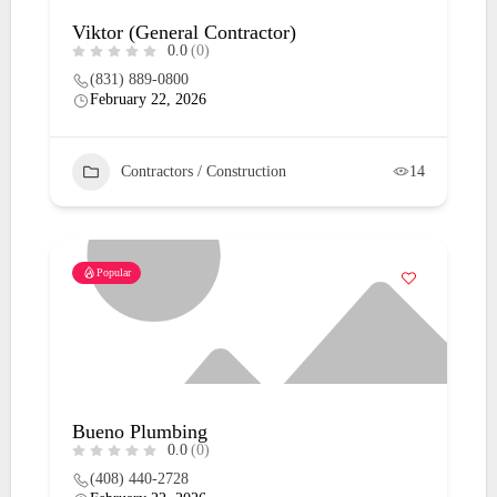
Viktor (General Contractor)
0.0
(0)
(831) 889-0800
February 22, 2026
Contractors / Construction
14
Popular
Bueno Plumbing
0.0
(0)
(408) 440-2728