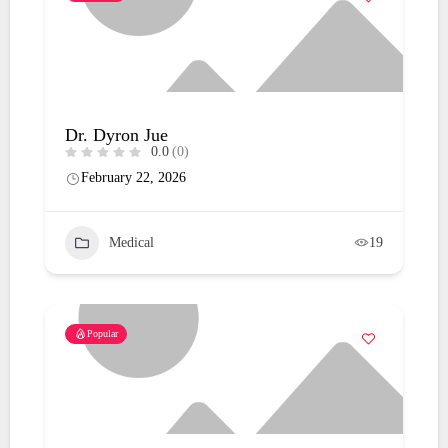
Dr. Dyron Jue
0.0
(0)
February 22, 2026
Medical
19
Popular