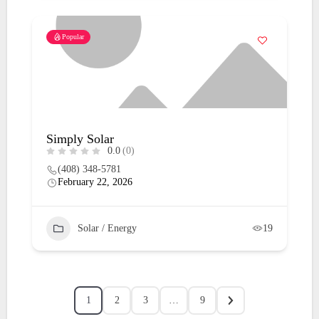
Popular
Simply Solar
0.0
(0)
(408) 348-5781
February 22, 2026
Solar / Energy
19
1
2
3
…
9