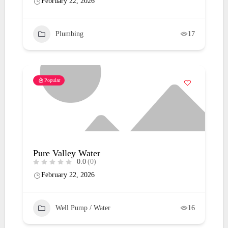
February 22, 2026
Plumbing
17
Popular
Pure Valley Water
0.0
(0)
February 22, 2026
Well Pump / Water
16