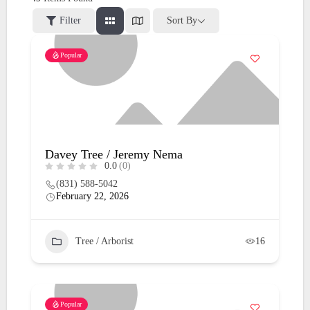
Filter
Sort By
Popular
Davey Tree / Jeremy Nema
0.0
(0)
(831) 588-5042
February 22, 2026
Tree / Arborist
16
Popular