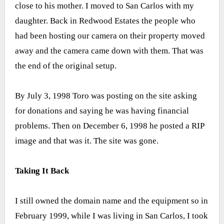
close to his mother. I moved to San Carlos with my
daughter. Back in Redwood Estates the people who
had been hosting our camera on their property moved
away and the camera came down with them. That was
the end of the original setup.
By July 3, 1998 Toro was posting on the site asking
for donations and saying he was having financial
problems. Then on December 6, 1998 he posted a RIP
image and that was it. The site was gone.
Taking It Back
I still owned the domain name and the equipment so in
February 1999, while I was living in San Carlos, I took