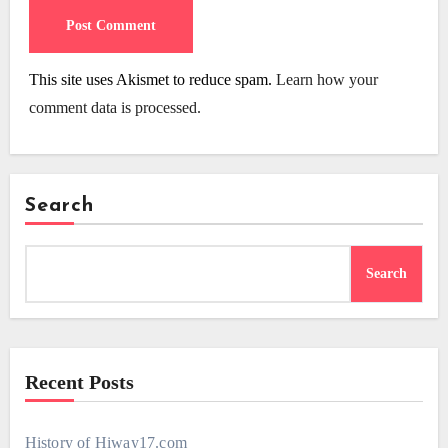
This site uses Akismet to reduce spam.
Learn how your
comment data is processed.
Search
Search
Recent Posts
History of Hiway17.com