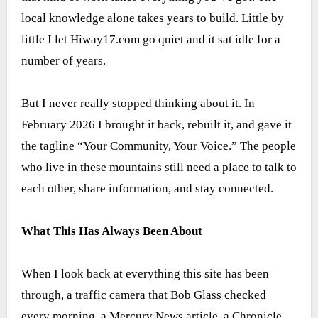
local knowledge alone takes years to build. Little by
little I let Hiway17.com go quiet and it sat idle for a
number of years.
But I never really stopped thinking about it. In
February 2026 I brought it back, rebuilt it, and gave it
the tagline “Your Community, Your Voice.” The people
who live in these mountains still need a place to talk to
each other, share information, and stay connected.
What This Has Always Been About
When I look back at everything this site has been
through, a traffic camera that Bob Glass checked
every morning, a Mercury News article, a Chronicle