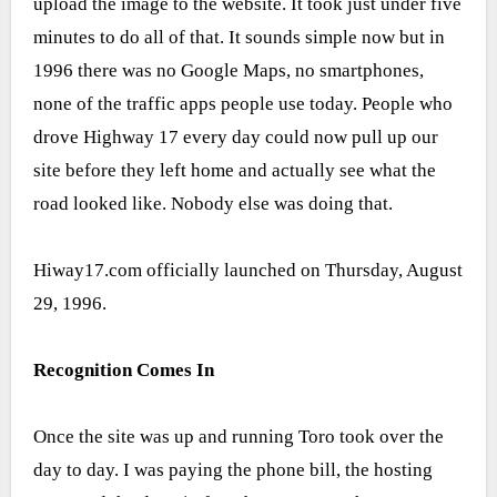
upload the image to the website. It took just under five
minutes to do all of that. It sounds simple now but in
1996 there was no Google Maps, no smartphones,
none of the traffic apps people use today. People who
drove Highway 17 every day could now pull up our
site before they left home and actually see what the
road looked like. Nobody else was doing that.
Hiway17.com officially launched on Thursday, August
29, 1996.
Recognition Comes In
Once the site was up and running Toro took over the
day to day. I was paying the phone bill, the hosting