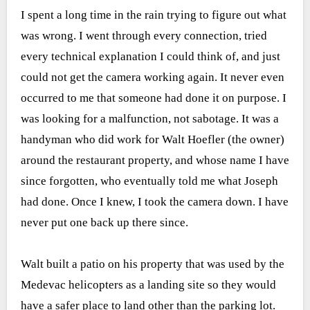
I spent a long time in the rain trying to figure out what
was wrong. I went through every connection, tried
every technical explanation I could think of, and just
could not get the camera working again. It never even
occurred to me that someone had done it on purpose. I
was looking for a malfunction, not sabotage. It was a
handyman who did work for Walt Hoefler (the owner)
around the restaurant property, and whose name I have
since forgotten, who eventually told me what Joseph
had done. Once I knew, I took the camera down. I have
never put one back up there since.
Walt built a patio on his property that was used by the
Medevac helicopters as a landing site so they would
have a safer place to land other than the parking lot.