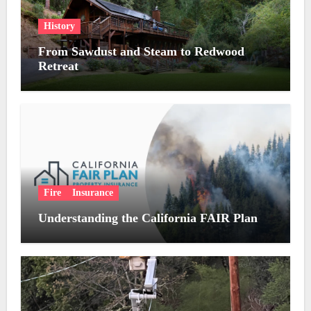
History
From Sawdust and Steam to Redwood
Retreat
Fire
Insurance
Understanding the California FAIR Plan