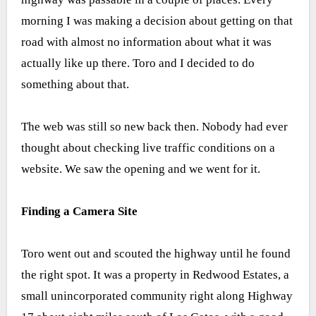
morning I was making a decision about getting on that
road with almost no information about what it was
actually like up there. Toro and I decided to do
something about that.
The web was still so new back then. Nobody had ever
thought about checking live traffic conditions on a
website. We saw the opening and we went for it.
Finding a Camera Site
Toro went out and scouted the highway until he found
the right spot. It was a property in Redwood Estates, a
small unincorporated community right along Highway