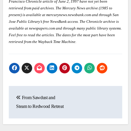
Francisco Chronicle article of June 2, 1997 have not yet been
retrieved from paid archives. The Mercury News archive (1985 to
present) is available at mercurynews.newsbank.com and through San
Jose Public Library’s free NewsBank access. The Chronicle archive is
available at newspapers.com and through many public library systems.
Feel free to read the articles. The dates for the most part have been
retrieved from the Wayback Time Machine.
Post
From Sawdust and
navigation
Steam to Redwood Retreat