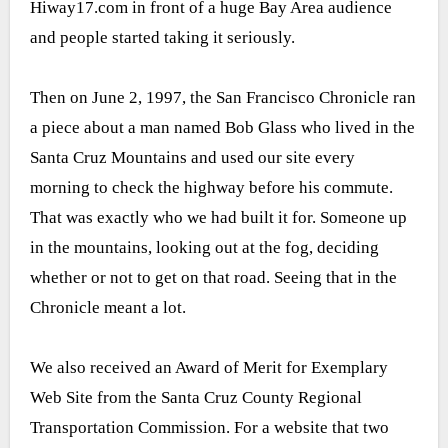
Hiway17.com in front of a huge Bay Area audience
and people started taking it seriously.
Then on June 2, 1997, the San Francisco Chronicle ran
a piece about a man named Bob Glass who lived in the
Santa Cruz Mountains and used our site every
morning to check the highway before his commute.
That was exactly who we had built it for. Someone up
in the mountains, looking out at the fog, deciding
whether or not to get on that road. Seeing that in the
Chronicle meant a lot.
We also received an Award of Merit for Exemplary
Web Site from the Santa Cruz County Regional
Transportation Commission. For a website that two