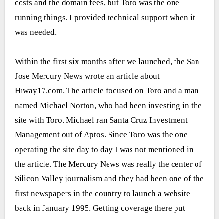
costs and the domain fees, but Toro was the one
running things. I provided technical support when it
was needed.
Within the first six months after we launched, the San
Jose Mercury News wrote an article about
Hiway17.com. The article focused on Toro and a man
named Michael Norton, who had been investing in the
site with Toro. Michael ran Santa Cruz Investment
Management out of Aptos. Since Toro was the one
operating the site day to day I was not mentioned in
the article. The Mercury News was really the center of
Silicon Valley journalism and they had been one of the
first newspapers in the country to launch a website
back in January 1995. Getting coverage there put