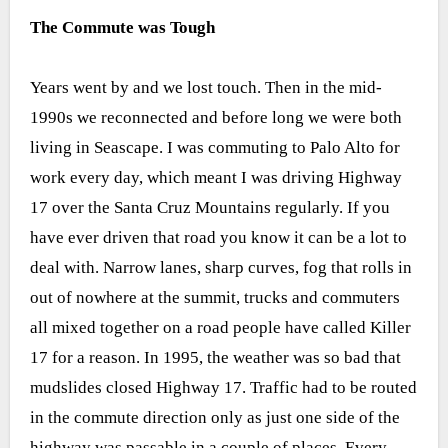
The Commute was Tough
Years went by and we lost touch. Then in the mid-
1990s we reconnected and before long we were both
living in Seascape. I was commuting to Palo Alto for
work every day, which meant I was driving Highway
17 over the Santa Cruz Mountains regularly. If you
have ever driven that road you know it can be a lot to
deal with. Narrow lanes, sharp curves, fog that rolls in
out of nowhere at the summit, trucks and commuters
all mixed together on a road people have called Killer
17 for a reason. In 1995, the weather was so bad that
mudslides closed Highway 17. Traffic had to be routed
in the commute direction only as just one side of the
highway was passable in a couple of places. Every