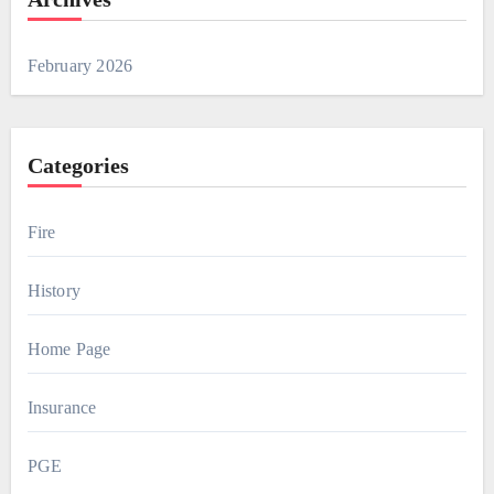
February 2026
Categories
Fire
History
Home Page
Insurance
PGE