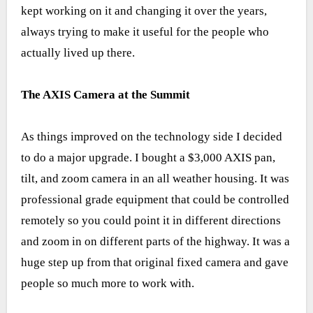
kept working on it and changing it over the years,
always trying to make it useful for the people who
actually lived up there.
The AXIS Camera at the Summit
As things improved on the technology side I decided
to do a major upgrade. I bought a $3,000 AXIS pan,
tilt, and zoom camera in an all weather housing. It was
professional grade equipment that could be controlled
remotely so you could point it in different directions
and zoom in on different parts of the highway. It was a
huge step up from that original fixed camera and gave
people so much more to work with.