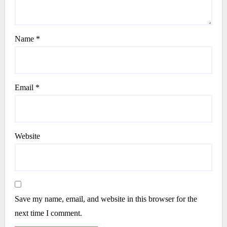
Name
*
Email
*
Website
Save my name, email, and website in this browser for the
next time I comment.