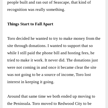
people built and ran out of Seascape, that kind of
recognition was really something.
Things Start to Fall Apart
Toro decided he wanted to try to make money from the
site through donations. I wanted to support that so
while I still paid the phone bill and hosting fees, he
tried to make it work. It never did. The donations just
were not coming in and once it became clear the site
was not going to be a source of income, Toro lost
interest in keeping it going.
Around that same time we both ended up moving to
the Peninsula. Toro moved to Redwood City to be