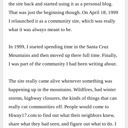
the site back and started using it as a personal blog.
That was just the beginning though. On April 18, 1999
I relaunched it as a community site, which was really
what it was always meant to be.
In 1999, I started spending time in the Santa Cruz
Mountains and then moved up there full time. Finally,
I was part of the community I had been writing about.
The site really came alive whenever something was
happening up in the mountains. Wildfires, bad winter
storms, highway closures, the kinds of things that can
really cut communities off. People would come to
Hiway17.com to find out what their neighbors knew,
share what they had seen, and figure out what to do. I