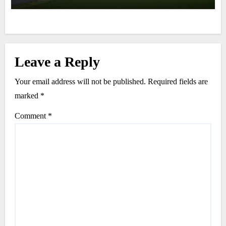
Leave a Reply
Your email address will not be published.
Required fields are
marked
*
Comment
*