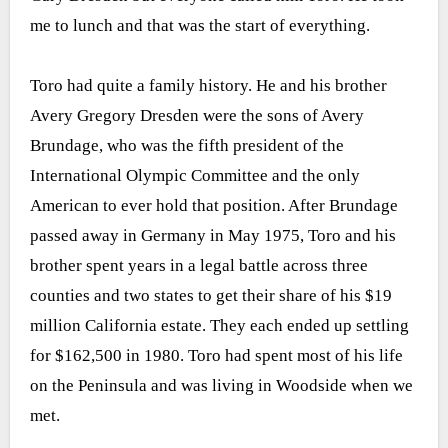
me to lunch and that was the start of everything.
Toro had quite a family history. He and his brother
Avery Gregory Dresden were the sons of Avery
Brundage, who was the fifth president of the
International Olympic Committee and the only
American to ever hold that position. After Brundage
passed away in Germany in May 1975, Toro and his
brother spent years in a legal battle across three
counties and two states to get their share of his $19
million California estate. They each ended up settling
for $162,500 in 1980. Toro had spent most of his life
on the Peninsula and was living in Woodside when we
met.