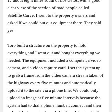
17 about eight miles south of Los Gatos, with a good
clear view of the section of road people called
Satellite Curve. I went to the property owners and
asked if we could put our equipment there. They said
yes.
Toro built a structure on the property to hold
everything and I went out and bought everything we
needed. The equipment included a computer, a video
camera, and a video capture card. I set the system up
to grab a frame from the video camera stream taken of
the highway every five minutes and automatically
upload it to the site via a phone line. We could only
upload an image at five minute intervals because the
system had to dial a phone number, connect and then