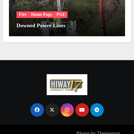
Fire
Home Page
PGE
Downed Power Lines
Copyright © All rights reserved
|
Blogus
by
Themeansar
.