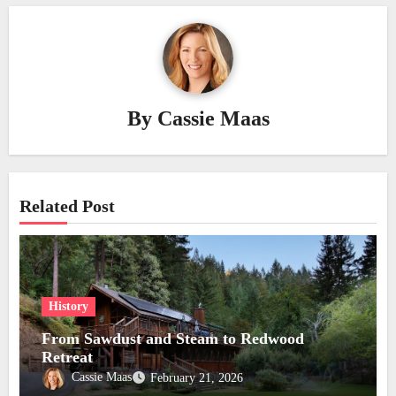
By
Cassie Maas
Related Post
History
From Sawdust and Steam to Redwood
Retreat
Cassie Maas
February 21, 2026