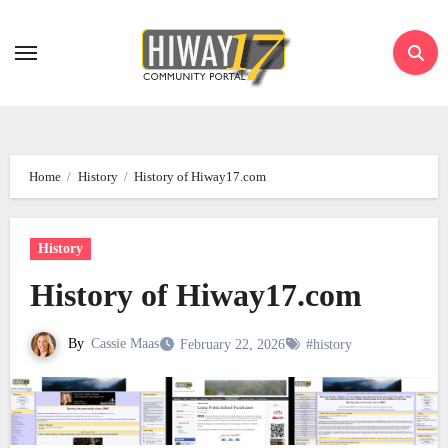
Skip
to
content
Home
History
History of Hiway17.com
History
History of Hiway17.com
By
Cassie Maas
February 22, 2026
#history