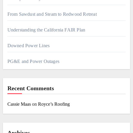
From Sawdust and Steam to Redwood Retreat
Understanding the California FAIR Plan
Downed Power Lines
PG&E and Power Outages
Recent Comments
Cassie Maas
on
Royce’s Roofing
Archives