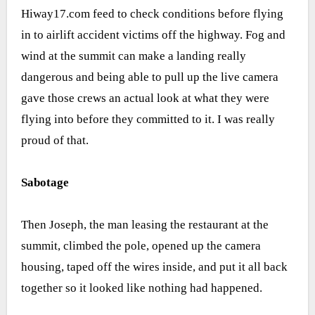
Hiway17.com feed to check conditions before flying
in to airlift accident victims off the highway. Fog and
wind at the summit can make a landing really
dangerous and being able to pull up the live camera
gave those crews an actual look at what they were
flying into before they committed to it. I was really
proud of that.
Sabotage
Then Joseph, the man leasing the restaurant at the
summit, climbed the pole, opened up the camera
housing, taped off the wires inside, and put it all back
together so it looked like nothing had happened.