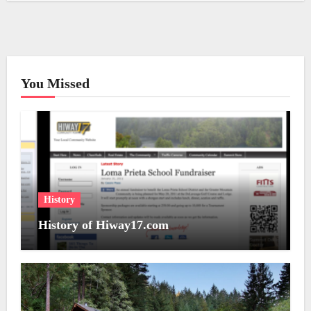
You Missed
History
History of Hiway17.com