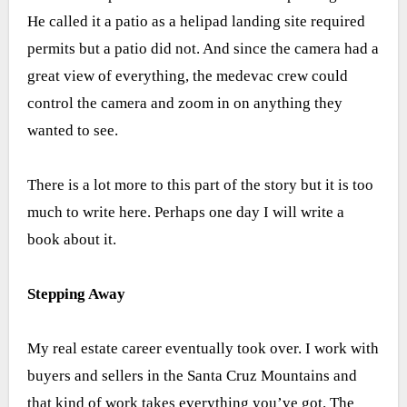
He called it a patio as a helipad landing site required
permits but a patio did not. And since the camera had a
great view of everything, the medevac crew could
control the camera and zoom in on anything they
wanted to see.
There is a lot more to this part of the story but it is too
much to write here. Perhaps one day I will write a
book about it.
Stepping Away
My real estate career eventually took over. I work with
buyers and sellers in the Santa Cruz Mountains and
that kind of work takes everything you’ve got. The