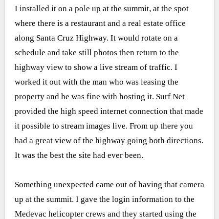
I installed it on a pole up at the summit, at the spot
where there is a restaurant and a real estate office
along Santa Cruz Highway. It would rotate on a
schedule and take still photos then return to the
highway view to show a live stream of traffic. I
worked it out with the man who was leasing the
property and he was fine with hosting it. Surf Net
provided the high speed internet connection that made
it possible to stream images live. From up there you
had a great view of the highway going both directions.
It was the best the site had ever been.
Something unexpected came out of having that camera
up at the summit. I gave the login information to the
Medevac helicopter crews and they started using the