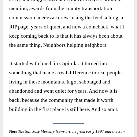
mention, awards from the county transportation
commission, medevac crews using the feed, a blog, a
RIP page, years of quiet, and now a comeback, what I
keep coming back to is that it has always been about
the same thing. Neighbors helping neighbors.
It started with lunch in Capitola. It turned into
something that made a real difference to real people
living in these mountains. It got sabotaged and
abandoned and went quiet for years. And now it is
back, because the community that made it worth
building in the first place is still here. And so am I.
No
te
The San Jose Mercury News article from early 1997 and the San