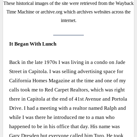
These historical images of the site were retrieved from the Wayback
Time Machine or archive.org which archives websites across the
internet.
It Began With Lunch
Back in the late 1970s I was living in a condo on Jade
Street in Capitola. I was selling advertising space for
California Homes Magazine at the time and one of my
calls took me to Red Carpet Realtors, which was right
there in Capitola at the end of 41st Avenue and Portola
Drive. I had a meeting with a realtor named Ralph and
while I was there he introduced me to a man who
happened to be in his office that day. His name was
Gary Dresden but everyone called him Toro. He took