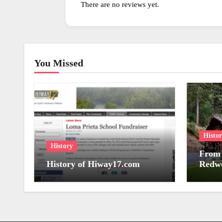
There are no reviews yet.
You Missed
Histo
History
From 
History of Hiway17.com
Redwo