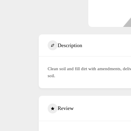
Description
Clean soil and fill dirt with amendments, de
soil.
Review