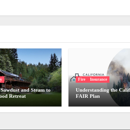
ry
Fire
Insurance
Sawdust and Steam to
Understanding the Cali
od Retreat
FAIR Plan