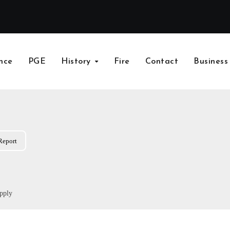
nce
PGE
History
Fire
Contact
Business
Report
pply