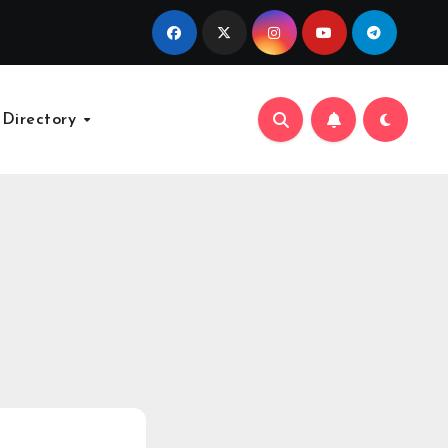
 Directory