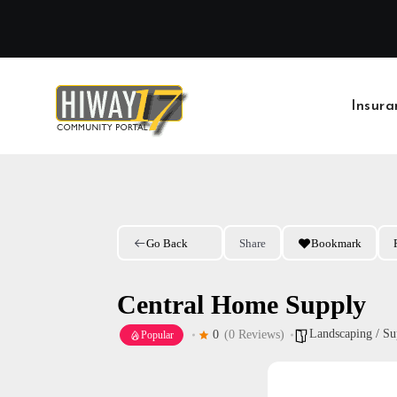
Skip
to
content
Insura
Go Back
Share
Bookmark
Central Home Supply
Landscaping / Su
0
(0 Reviews)
Popular