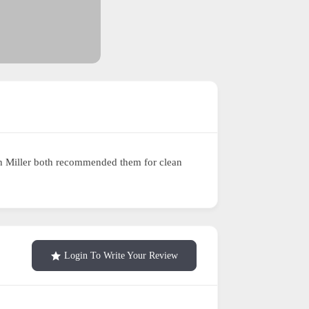
eth Miller both recommended them for clean
Login To Write Your Review