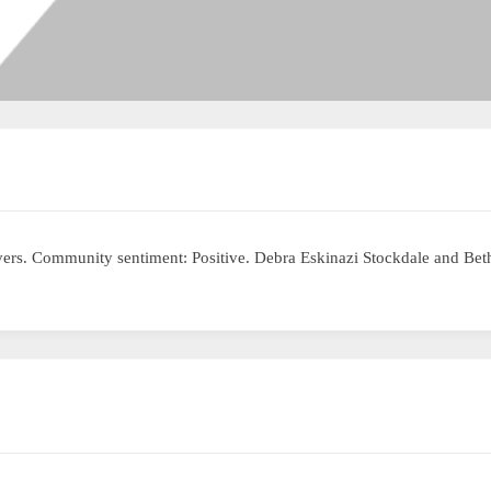
livers. Community sentiment: Positive. Debra Eskinazi Stockdale and B