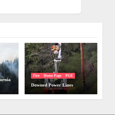
Fire
Home Page
PGE
fornia
Downed Power Lines