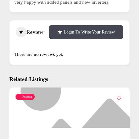
very happy with added panels and new inverters.
Review
Login To Write Your Review
There are no reviews yet.
Related Listings
Popular