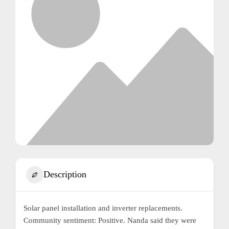
Description
Solar panel installation and inverter replacements.
Community sentiment: Positive. Nanda said they were