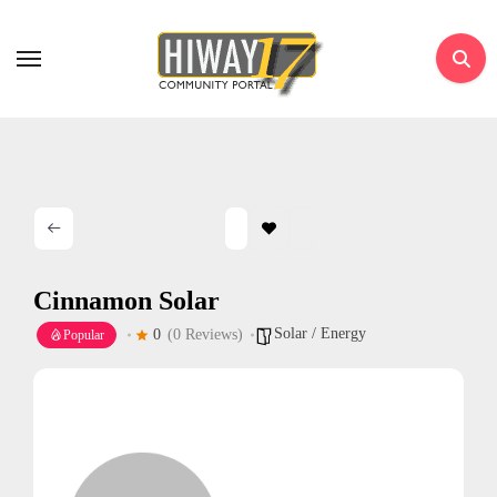
Skip
to
content
Cinnamon Solar
Solar / Energy
0
(0 Reviews)
Popular