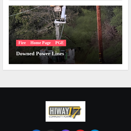
Fire
Home Page
PGE
Downed Power Lines