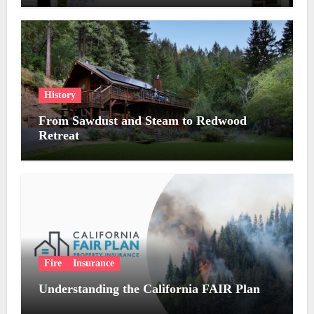
History
From Sawdust and Steam to Redwood
Retreat
Fire
Insurance
Understanding the California FAIR Plan