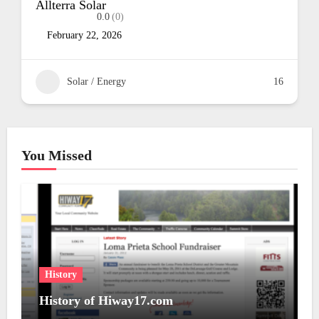
Simply Solar
0.0
(0)
(408) 348-5781
February 22, 2026
16
Solar / Energy
You Missed
History
History of Hiway17.com