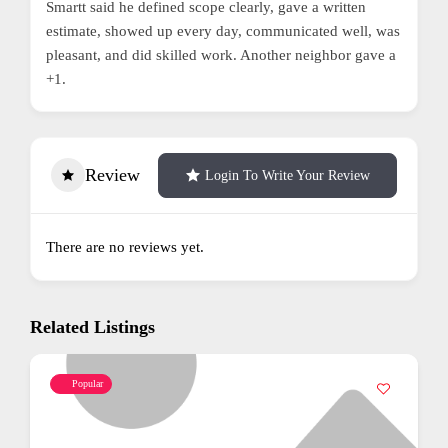
Smartt said he defined scope clearly, gave a written
estimate, showed up every day, communicated well, was
pleasant, and did skilled work. Another neighbor gave a
+1.
Review
Login To Write Your Review
There are no reviews yet.
Related Listings
Popular