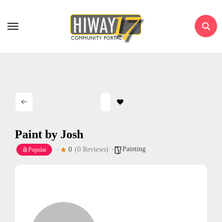
Skip
to
content
Paint by Josh
Painting
0
(0 Reviews)
Popular