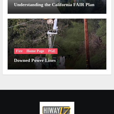
Understanding the California FAIR Plan
Fire
Home Page
PGE
Downed Power Lines