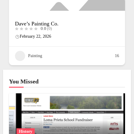
Luna Painting
0.0
(0)
February 22, 2026
16
Painting
You Missed
History