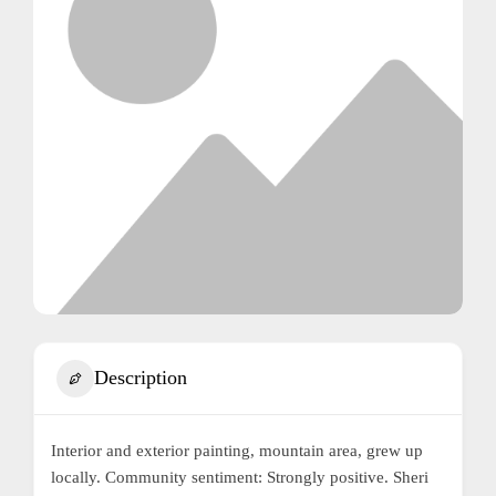
Description
Interior and exterior painting, mountain area, grew up
locally. Community sentiment: Strongly positive. Sheri