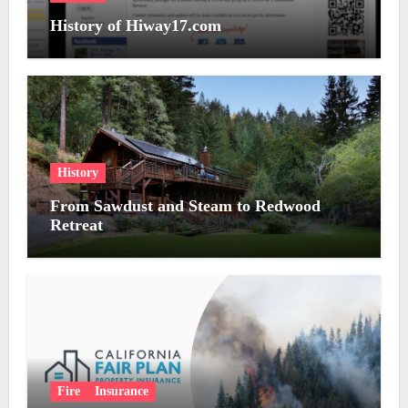
History of Hiway17.com
History
From Sawdust and Steam to Redwood
Retreat
Fire
Insurance