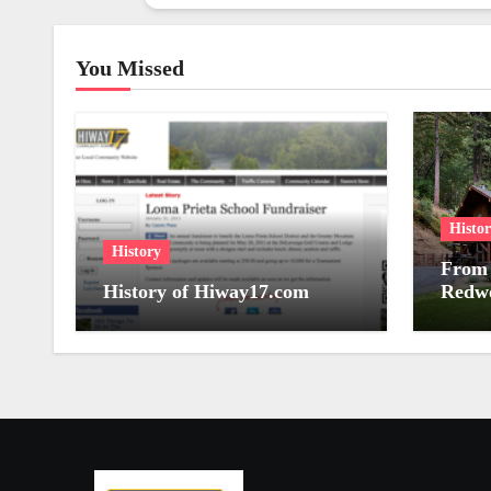
You Missed
Histo
History
From 
History of Hiway17.com
Redwo