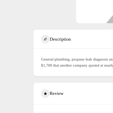
Description
General plumbing, propane leak diagnosis and
$1,700 that another company quoted at nearly
Review