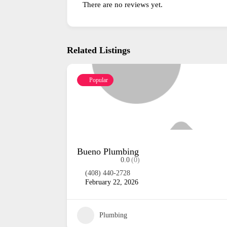
There are no reviews yet.
Related Listings
Popular
Sunra Plumbing
0.0
(0)
(831) 334-4509
February 22, 2026
17
Plumbing