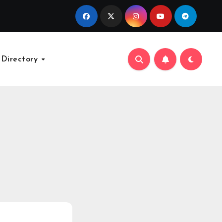
 Directory