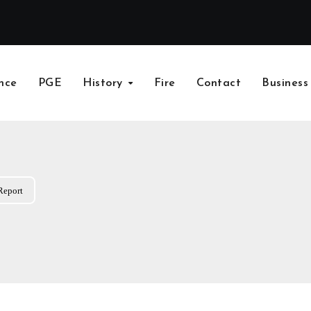
nce
PGE
History
Fire
Contact
Business
Report