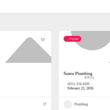
Popular
Garrison Plumbi
0.0
(0)
February 22, 2026
Plumbing
15