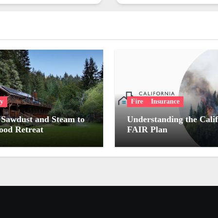
ry
Fire
Insurance
Sawdust and Steam to
Understanding the Cali
od Retreat
FAIR Plan