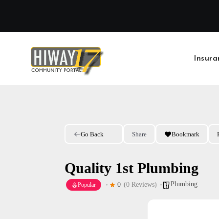
Skip
to
content
Insura
Go Back
Share
Bookmark
Quality 1st Plumbing
Plumbing
0
(0 Reviews)
Popular