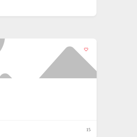
ng
19