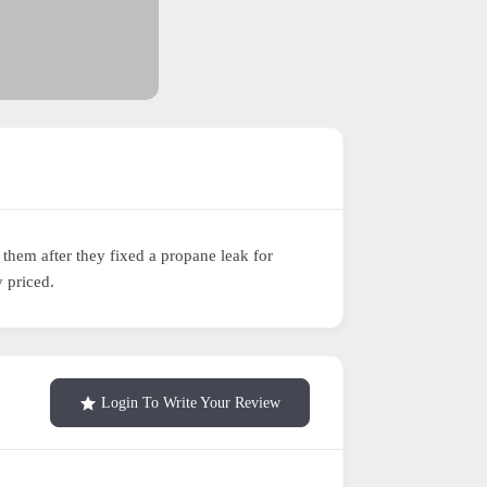
hem after they fixed a propane leak for
 priced.
Login To Write Your Review