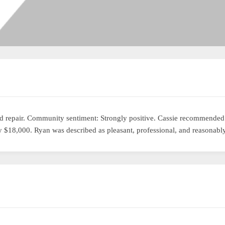
 repair. Community sentiment: Strongly positive. Cassie recommended t
 $18,000. Ryan was described as pleasant, professional, and reasonably