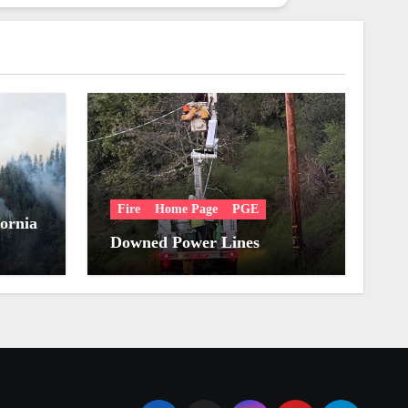
Fire
Home Page
PGE
fornia
Downed Power Lines