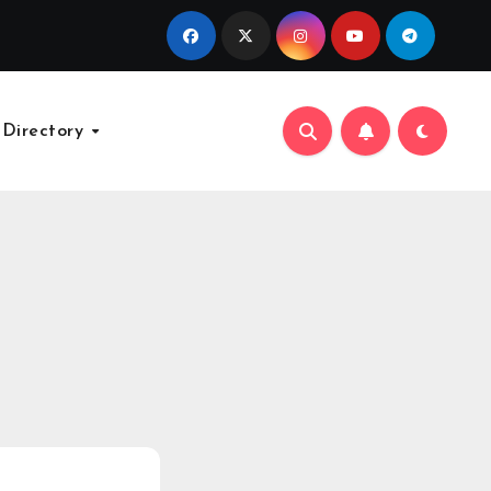
 Directory