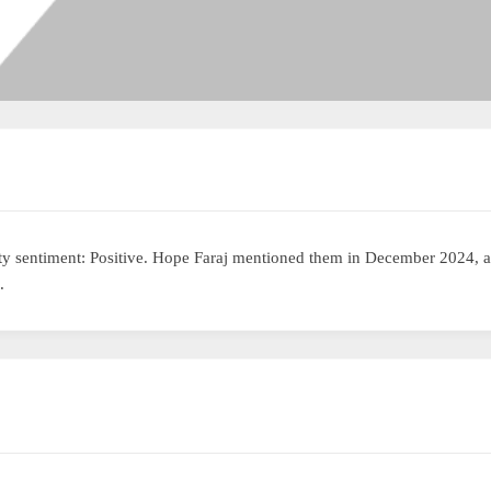
y sentiment: Positive. Hope Faraj mentioned them in December 2024, 
.