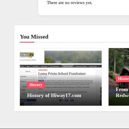
There are no reviews yet.
You Missed
Histo
History
From 
History of Hiway17.com
Redwo