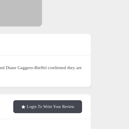
and Diane Gaggero-Rieffel confirmed they are
Login To Write Your Review