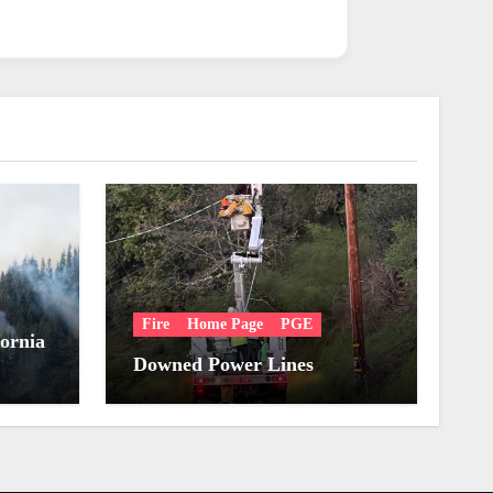
Fire
Home Page
PGE
fornia
Downed Power Lines