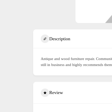
Description
Antique and wood furniture repair. Communit
still in business and highly recommends them
Review