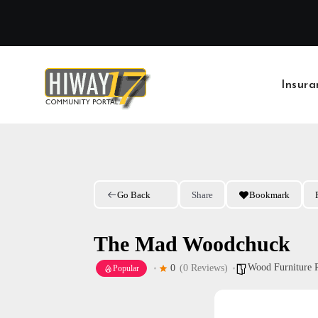
Skip
to
content
Insura
Go Back
Share
Bookmark
The Mad Woodchuck
Wood Furniture 
0
(0 Reviews)
Popular