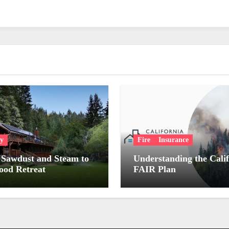
ry
Fire
Insurance
Sawdust and Steam to
Understanding the Cali
od Retreat
FAIR Plan