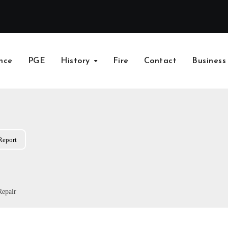
nce
PGE
History
Fire
Contact
Business
Report
Repair