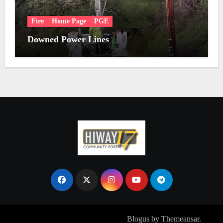
Fire
Home Page
PGE
Downed Power Lines
Copyright © All rights reserved
|
Blogus
by
Themeansar
.