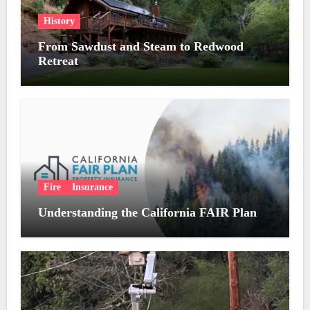
History
From Sawdust and Steam to Redwood
Retreat
Fire
Insurance
Understanding the California FAIR Plan