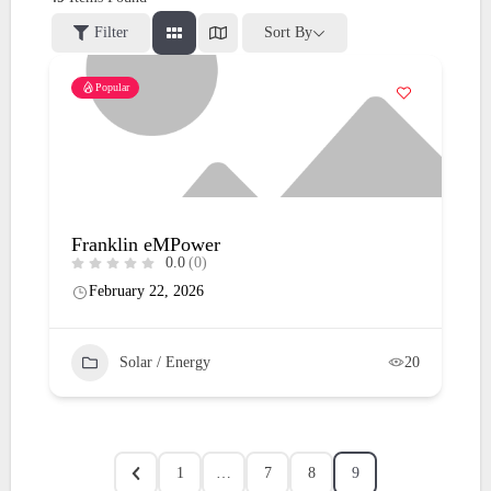
Filter
Sort By
Popular
Franklin eMPower
0.0
(0)
February 22, 2026
Solar / Energy
20
1
…
7
8
9