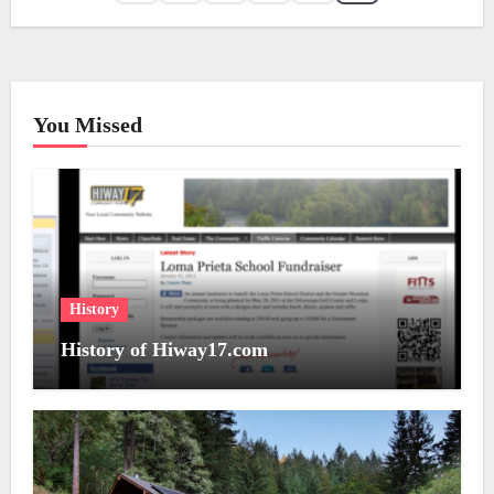
You Missed
History
History of Hiway17.com