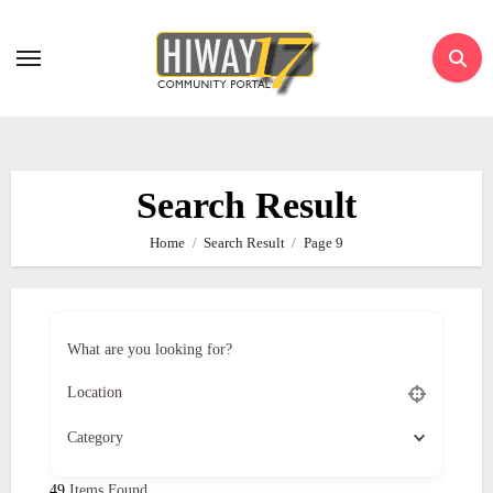
Skip
to
content
Search Result
Home
Search Result
Page 9
What are you looking for?
Category
49
Items Found