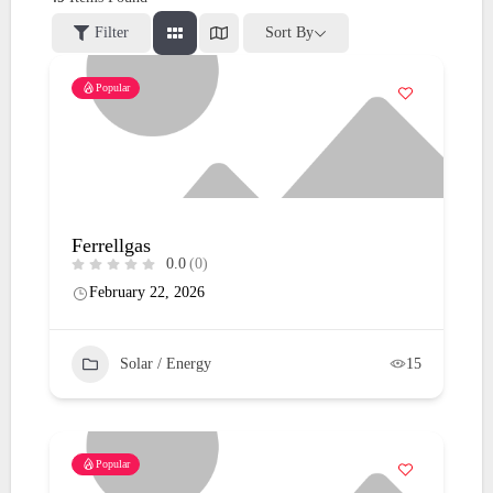
Filter
Sort By
Popular
Ferrellgas
0.0
(0)
February 22, 2026
Solar / Energy
15
Popular