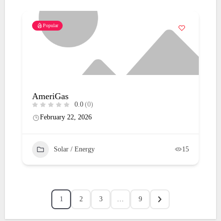
Popular
AmeriGas
0.0
(0)
February 22, 2026
Solar / Energy
15
1
2
3
…
9