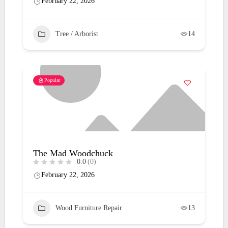
February 22, 2026
Tree / Arborist
14
Popular
The Mad Woodchuck
0.0
(0)
February 22, 2026
Wood Furniture Repair
13