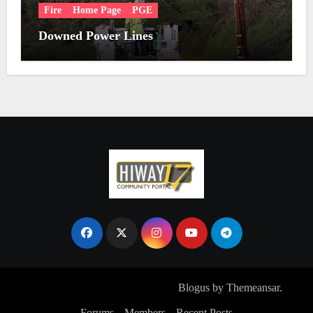
Fire
Home Page
PGE
Downed Power Lines
Copyright © All rights reserved
|
Blogus
by
Themeansar
.
Forums
Members
Recent Posts