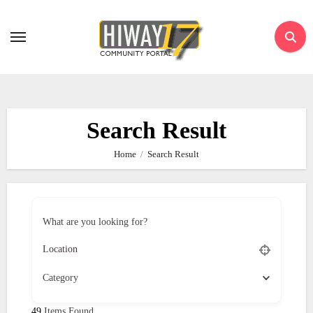
Skip
to
content
Search Result
Home
Search Result
What are you looking for?
Category
49
Items Found