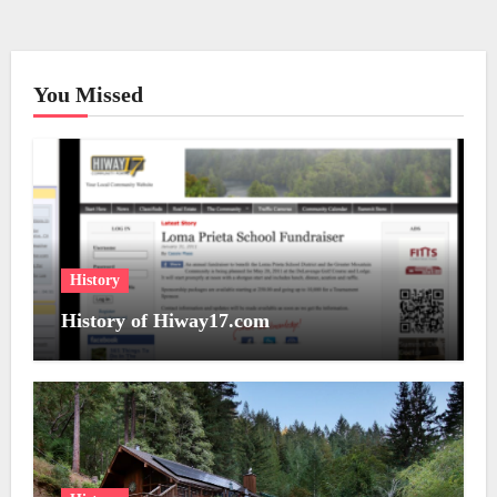
You Missed
History
History of Hiway17.com