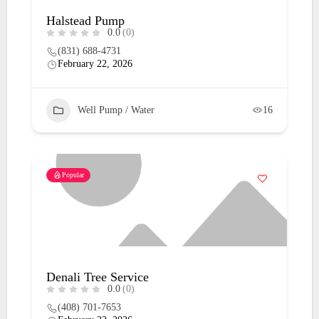
Halstead Pump
0.0
(0)
(831) 688-4731
February 22, 2026
Well Pump / Water
16
Popular
Denali Tree Service
0.0
(0)
(408) 701-7653