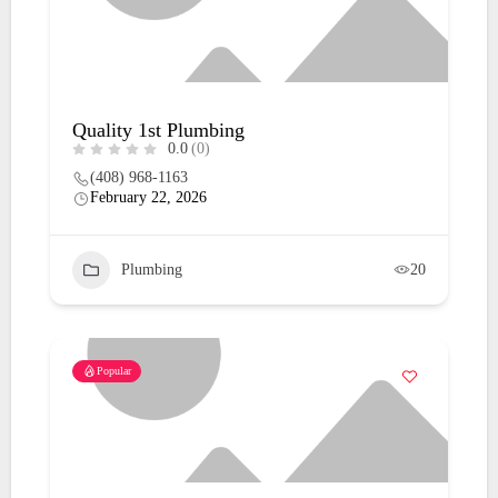
Quality 1st Plumbing
0.0
(0)
(408) 968-1163
February 22, 2026
Plumbing
20
Popular