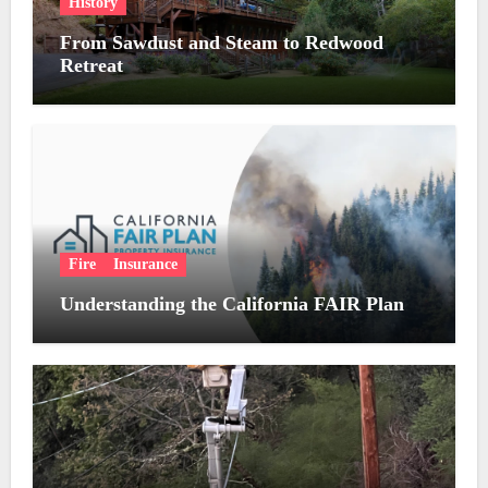
History
From Sawdust and Steam to Redwood
Retreat
Fire
Insurance
Understanding the California FAIR Plan