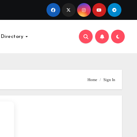
 Directory
Home
Sign In