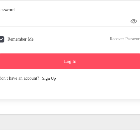
Password
Recover Passwor
Remember Me
Log In
Don't have an account?
Sign Up