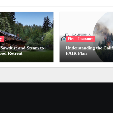
ry
Fire
Insurance
Sawdust and Steam to
Understanding the Cali
od Retreat
FAIR Plan