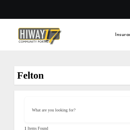
Skip
to
content
Insura
Felton
What are you looking for?
1
Items Found