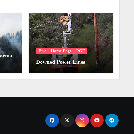
Fire
Home Page
PGE
fornia
Downed Power Lines