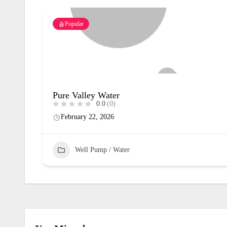
Popular
Pure Valley Water
0.0
(0)
February 22, 2026
Well Pump / Water