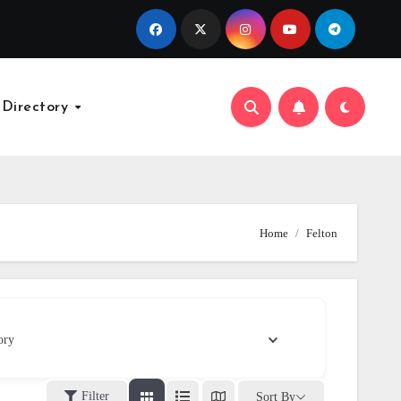
 Directory
Home
Felton
ory
Filter
Sort By