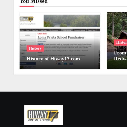
You Missed
Histo
History
From 
History of Hiway17.com
Redwo