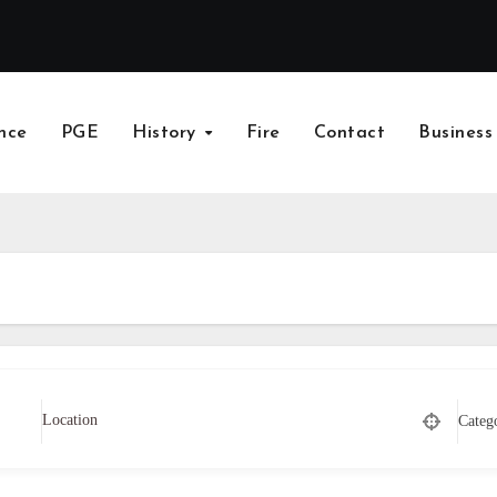
nce
PGE
History
Fire
Contact
Business
Categ