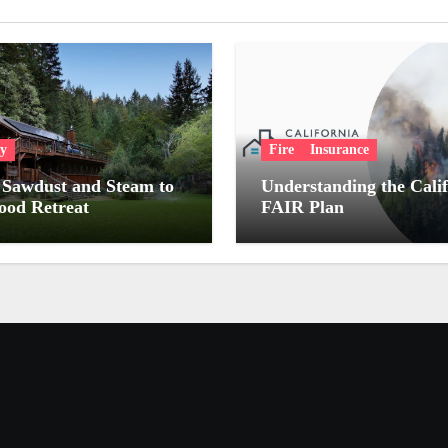
ry
Fire
Insurance
Sawdust and Steam to
Understanding the Cali
od Retreat
FAIR Plan