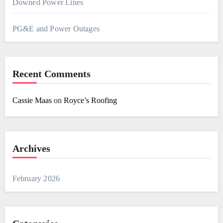
Downed Power Lines
PG&E and Power Outages
Recent Comments
Cassie Maas
on
Royce’s Roofing
Archives
February 2026