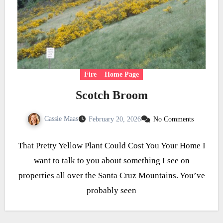
Fire
Home Page
Scotch Broom
Cassie Maas
February 20, 2026
No Comments
That Pretty Yellow Plant Could Cost You Your Home I
want to talk to you about something I see on
properties all over the Santa Cruz Mountains. You’ve
probably seen