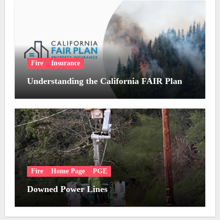
Fire
Insurance
Understanding the California FAIR Plan
Fire
Home Page
PGE
Downed Power Lines