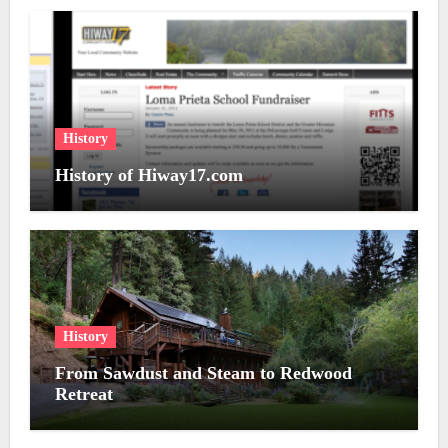
History
History of Hiway17.com
History
From Sawdust and Steam to Redwood
Retreat