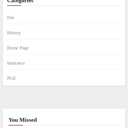
Categories
Fire
History
Home Page
Insurance
PGE
You Missed