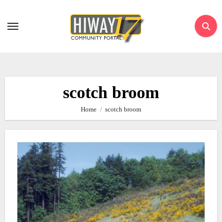
Skip
to
content
scotch broom
Home
scotch broom