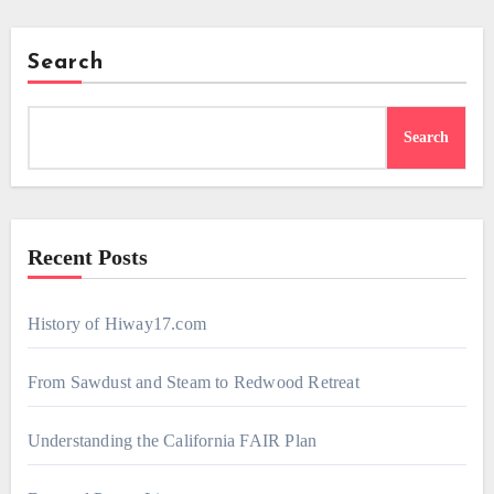
Search
Search
Recent Posts
History of Hiway17.com
From Sawdust and Steam to Redwood Retreat
Understanding the California FAIR Plan