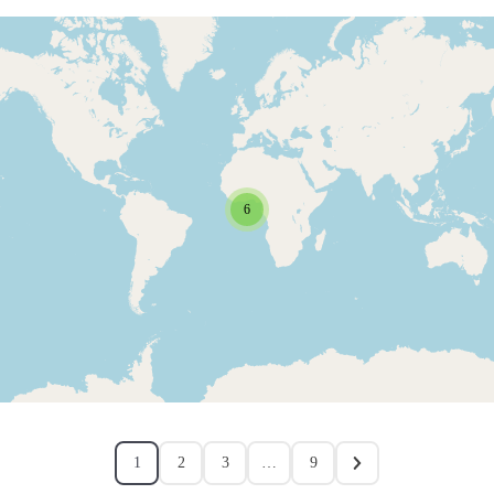
6
1
2
3
…
9