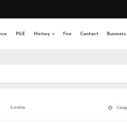
nce
PGE
History
Fire
Contact
Business
Categ