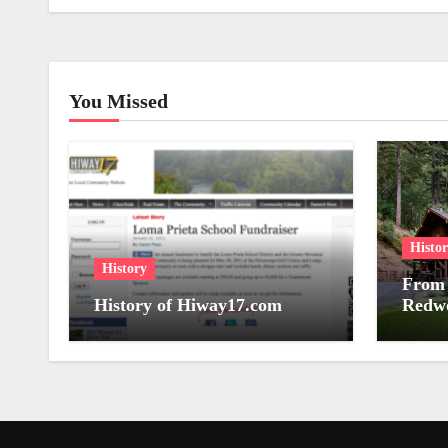
You Missed
Histo
History
From 
History of Hiway17.com
Redwo