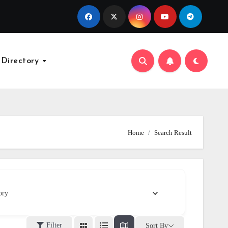
 Directory
Home
Search Result
ory
Filter
Sort By