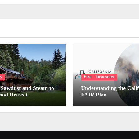
ry
Fire
Insurance
Sawdust and Steam to
Understanding the Cali
od Retreat
FAIR Plan