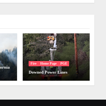
Fire
Home Page
PGE
fornia
Downed Power Lines