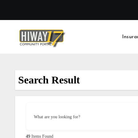
Skip
to
content
Insura
Search Result
What are you looking for?
49
Items Found